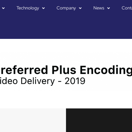
Technology
Company
News
Cont