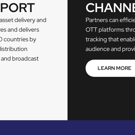
PPORT
CHANN
 asset delivery and
Partners can effic
res and delivers
OTT platforms th
0 countries by
tracking that ena
distribution
audience and provid
te and broadcast
LEARN MORE