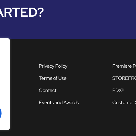
ARTED?
Privacy Policy
Premiere P
.
Terms of Use
STOREFR
Contact
PDX®
Events and Awards
Customer 