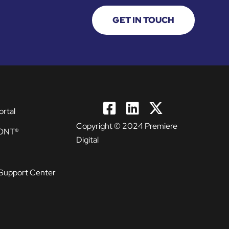
GET IN TOUCH
ortal
Copyright © 2024 Premiere
ONT®
Digital
Support Center