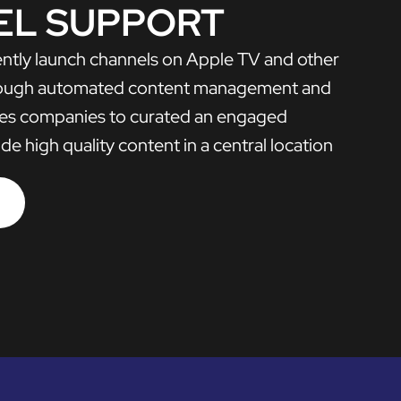
EL SUPPORT
iently launch channels on Apple TV and other
rough automated content management and
bles companies to curated an engaged
e high quality content in a central location