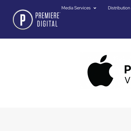
Media Services
Distribution