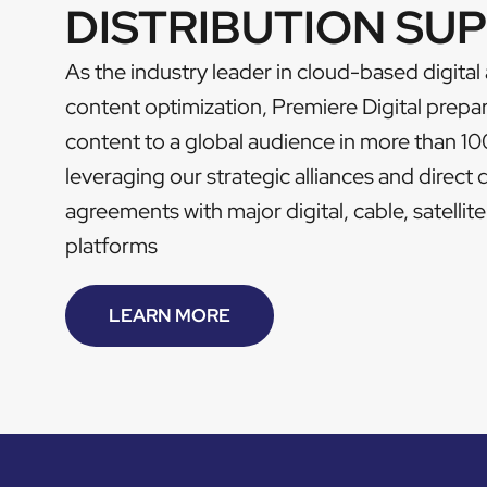
DISTRIBUTION SU
As the industry leader in cloud-based digital
content optimization, Premiere Digital prepa
content to a global audience in more than 10
leveraging our strategic alliances and direct 
agreements with major digital, cable, satelli
platforms
LEARN MORE