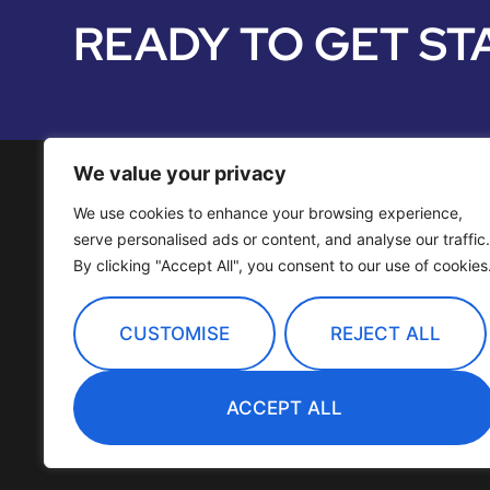
READY TO GET ST
We value your privacy
We use cookies to enhance your browsing experience,
Media Services
serve personalised ads or content, and analyse our traffic.
By clicking "Accept All", you consent to our use of cookies
Distribution
OTT Channels
CUSTOMISE
REJECT ALL
Technology
ACCEPT ALL
Company