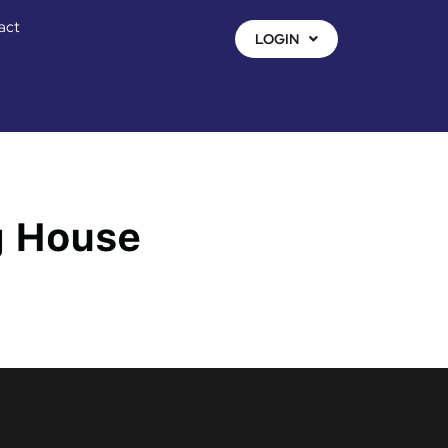
act
LOGIN