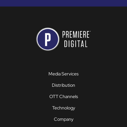
Media Services
Distribution
OTT Channels
Technology
Company