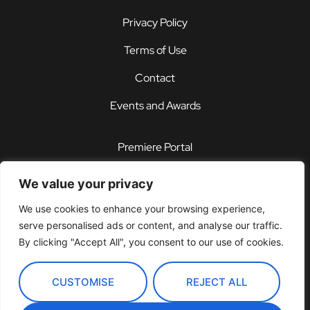
Privacy Policy
Terms of Use
Contact
Events and Awards
Premiere Portal
STOREFRONT®
We value your privacy
PDX®
We use cookies to enhance your browsing experience,
serve personalised ads or content, and analyse our traffic.
Customer Support Center
By clicking "Accept All", you consent to our use of cookies.
CUSTOMISE
REJECT ALL