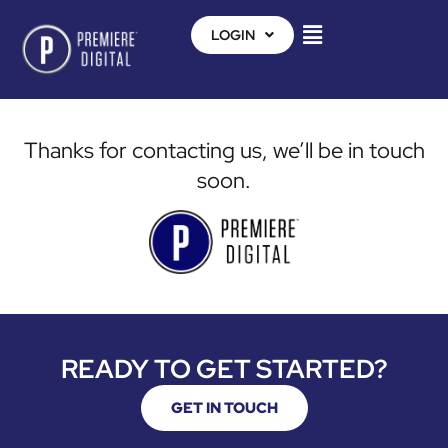
LOGIN
Thanks for contacting us, we’ll be in touch
soon.
READY TO GET STARTED?
GET IN TOUCH