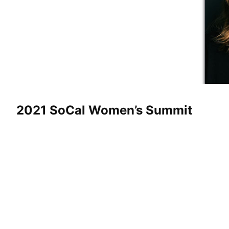
2021 SoCal Women’s Summit