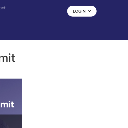
act
LOGIN
mit