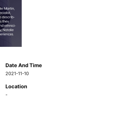
Date And Time
2021-11-10
Location
-