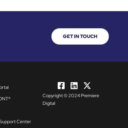
GET IN TOUCH
ortal
Copyright © 2024 Premiere
ONT®
Digital
Support Center