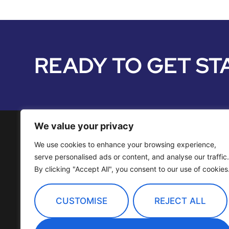
READY TO GET ST
We value your privacy
We use cookies to enhance your browsing experience,
Media Services
serve personalised ads or content, and analyse our traffic.
By clicking "Accept All", you consent to our use of cookies
Distribution
OTT Channels
CUSTOMISE
REJECT ALL
Technology