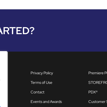
ARTED?
Privacy Policy
Premiere P
.
Terms of Use
STOREFR
Contact
PDX®
Events and Awards
Customer 