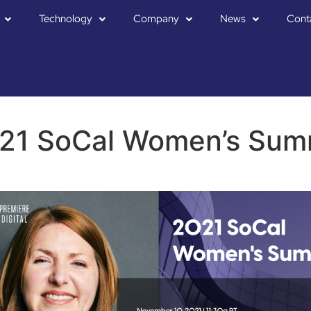
Technology
Company
News
Cont
21 SoCal Women’s Sum