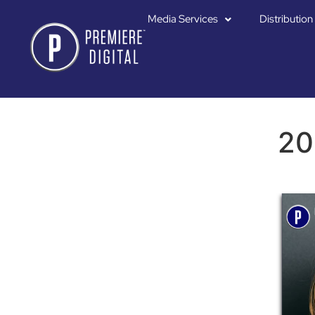
Media Services
Distribution
20