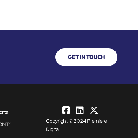
GET IN TOUCH
ortal
Copyright © 2024 Premiere
ONT®
Digital