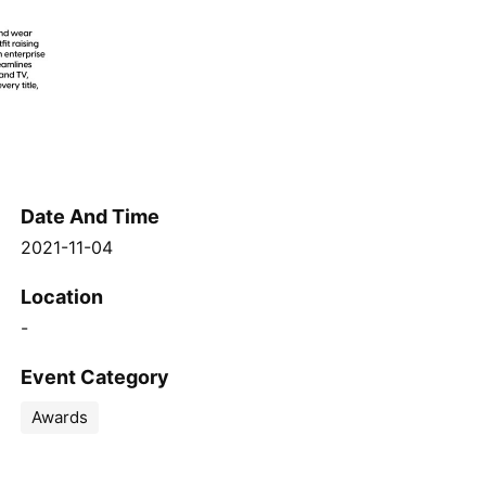
Date And Time
2021-11-04
Location
-
Event Category
Awards