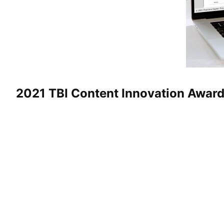
2021 TBI Content Innovation Awar