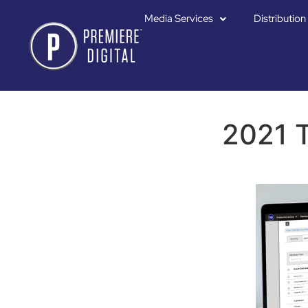
Media Services
Distribution
2021 T