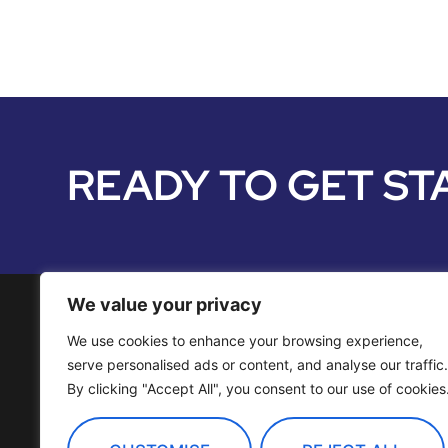
READY TO GET ST
We value your privacy
We use cookies to enhance your browsing experience,
Media Services
serve personalised ads or content, and analyse our traffic.
By clicking "Accept All", you consent to our use of cookies
Distribution
OTT Channels