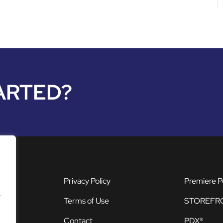
ARTED?
Privacy Policy
Premiere P
.
Terms of Use
STOREFR
Contact
PDX®