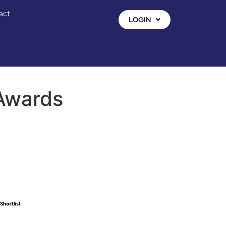
act
LOGIN
 Awards