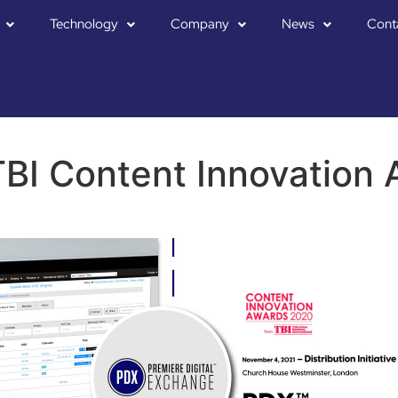
Technology
Company
News
Cont
BI Content Innovation