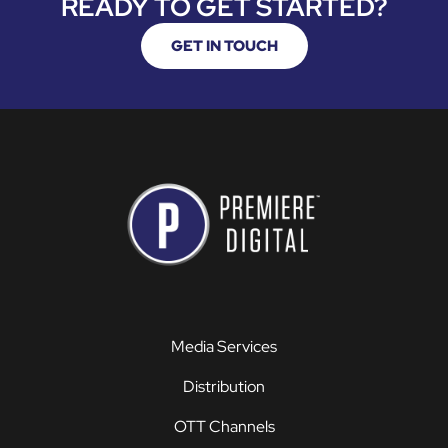
READY TO GET STARTED?
GET IN TOUCH
Media Services
Distribution
OTT Channels