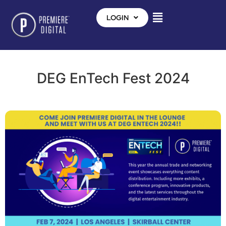
LOGIN
DEG EnTech Fest 2024