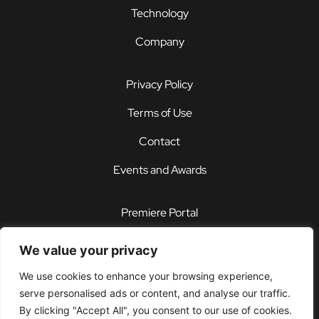
Technology
Company
Privacy Policy
Terms of Use
Contact
Events and Awards
Premiere Portal
STOREFRONT®
We value your privacy
PDX®
We use cookies to enhance your browsing experience,
serve personalised ads or content, and analyse our traffic.
Customer Support Center
By clicking "Accept All", you consent to our use of cookies.