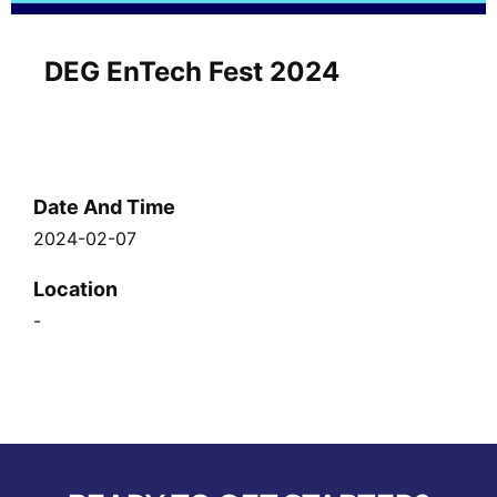
DEG EnTech Fest 2024
Date And Time
2024-02-07
Location
-