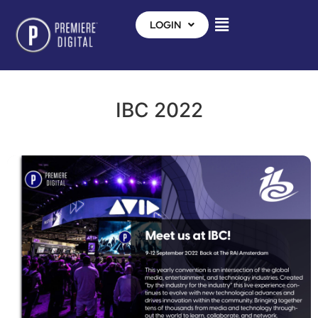
LOGIN
IBC 2022