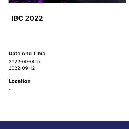
IBC 2022
Date And Time
2022-09-09
to
2022-09-12
Location
-