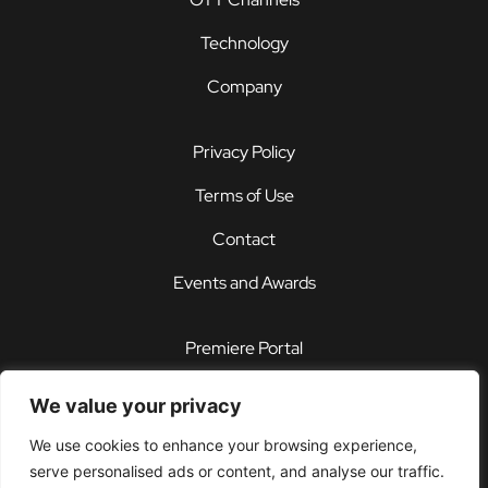
Technology
Company
Privacy Policy
Terms of Use
Contact
Events and Awards
Premiere Portal
STOREFRONT®
We value your privacy
PDX®
We use cookies to enhance your browsing experience,
serve personalised ads or content, and analyse our traffic.
Customer Support Center