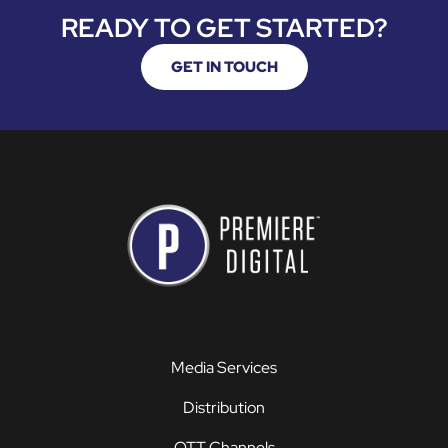
READY TO GET STARTED?
GET IN TOUCH
Media Services
Distribution
OTT Channels