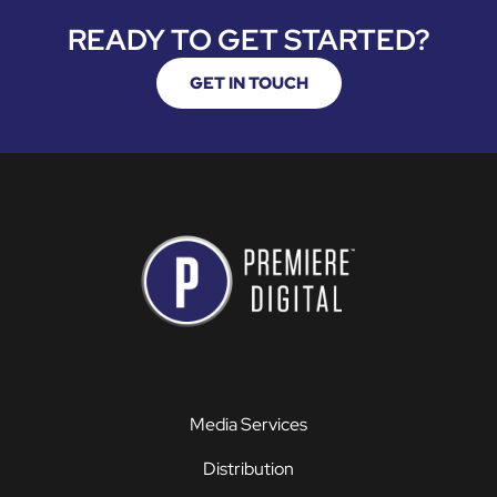
READY TO GET STARTED?
GET IN TOUCH
Media Services
Distribution