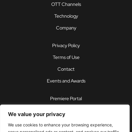
OTT Channels
Technology
Company
Privacy Policy
Terms of Use
Contact
Events and Awards
Premiere Portal
STOREFRONT®
We value your privacy
PDX®
We use cookies to enhance your browsing experience,
serve personalised ads or content, and analyse our traffic.