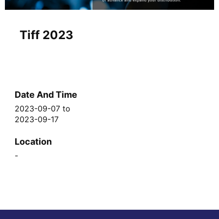
Tiff 2023
Date And Time
2023-09-07
to
2023-09-17
Location
-