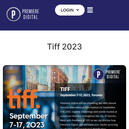
LOGIN
Tiff 2023