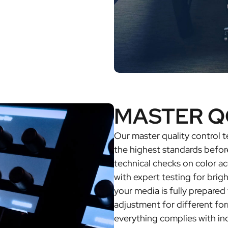
MASTER Q
Our master quality control
the highest standards befor
technical checks on color ac
with expert testing for brig
your media is fully prepared 
adjustment for different fo
everything complies with in