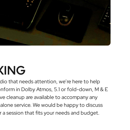
XING
dio that needs attention, we’re here to help
conform in Dolby Atmos, 5.1 or fold-down, M & E
ve cleanup are available to accompany any
-alone service. We would be happy to discuss
r a session that fits your needs and budget.