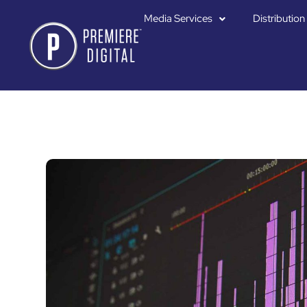
Media Services
Distribution