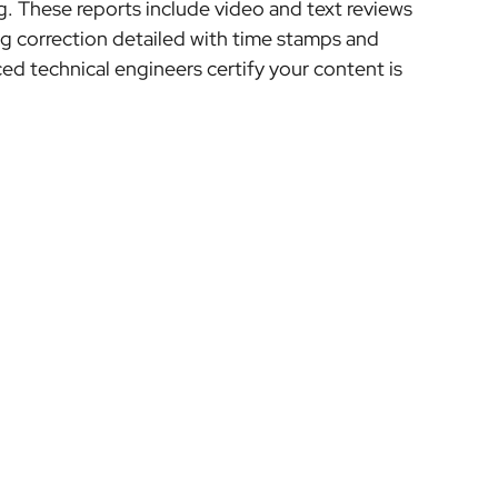
ng. These reports include video and text reviews
ng correction detailed with time stamps and
d technical engineers certify your content is