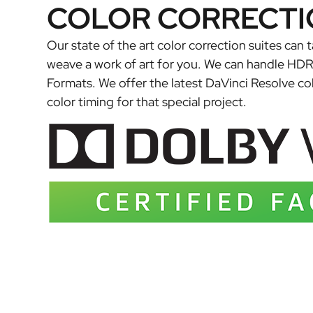
COLOR CORRECTI
Our state of the art color correction suites can 
weave a work of art for you. We can handle HD
Formats. We offer the latest DaVinci Resolve co
color timing for that special project.