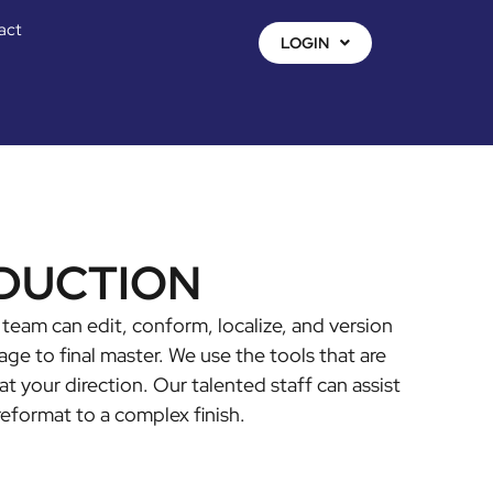
act
LOGIN
DUCTION
team can edit, conform, localize, and version
ge to final master. We use the tools that are
at your direction. Our talented staff can assist
reformat to a complex finish.