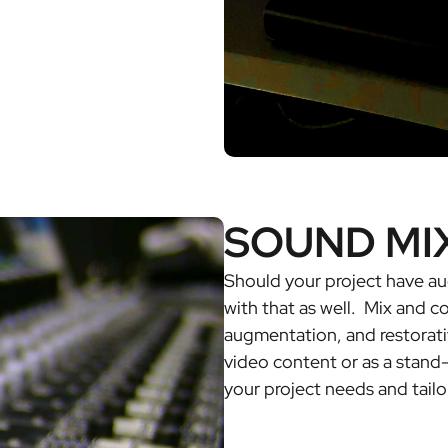
SOUND MI
Should your project have au
with that as well. Mix and 
augmentation, and restorati
video content or as a stand
your project needs and tailo