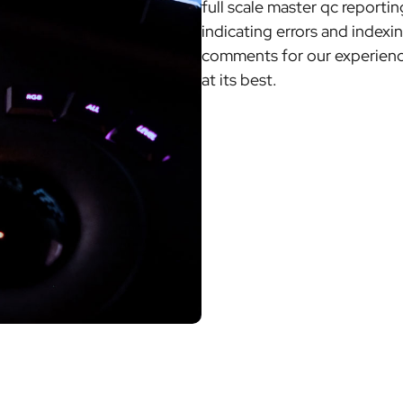
full scale master qc reporti
indicating errors and indexi
comments for our experience
at its best.