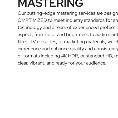
MASTERING
Our cutting-edge mastering services are design
OMPTIMIZED to meet industry standards for any
technology and a team of experienced professio
aspect, from color and brightness to audio clari
films, TV episodes, or marketing materials, we e
experience and enhance quality and consistency
of formats including 4K HDR, or standard HD, m
clear, vibrant, and ready for your audience.