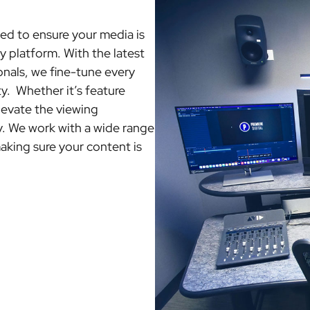
ed to ensure your media is
 platform. With the latest
nals, we fine-tune every
ty. Whether it’s feature
levate the viewing
. We work with a wide range
aking sure your content is