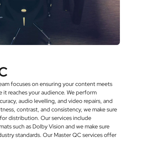
C
 team focuses on ensuring your content meets
e it reaches your audience. We perform
curacy, audio levelling, and video repairs, and
htness, contrast, and consistency, we make sure
for distribution. Our services include
rmats such as Dolby Vision and we make sure
dustry standards. Our Master QC services offer