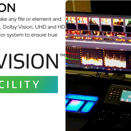
ON
take any file or element and
R, Dolby Vision, UHD and HD
lor system to ensure true