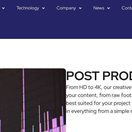
Technology
Company
News
Cont
POST PRO
From HD to 4K, our creative 
your content, from raw foota
best suited for your project 
in everything from a simple 