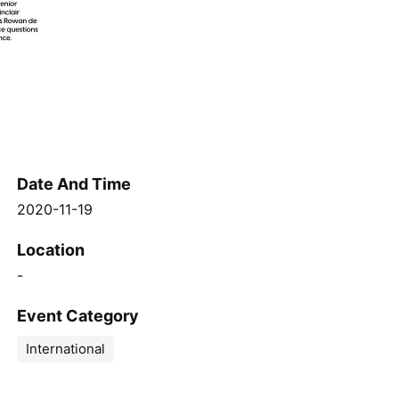
Date And Time
2020-11-19
Location
-
Event Category
International