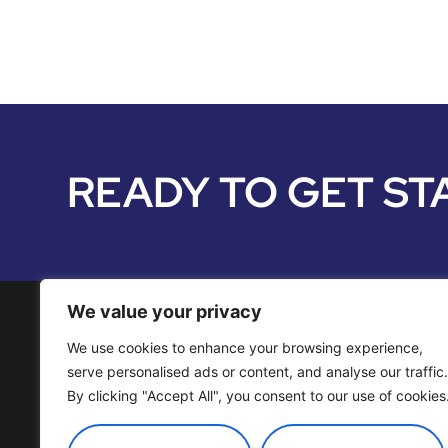
READY TO GET ST
We value your privacy
We use cookies to enhance your browsing experience,
Media Services
serve personalised ads or content, and analyse our traffic.
By clicking "Accept All", you consent to our use of cookies
Distribution