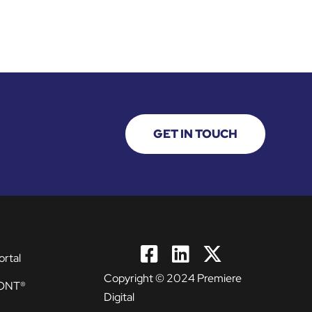
GET IN TOUCH
ortal
Copyright © 2024 Premiere
ONT®
Digital