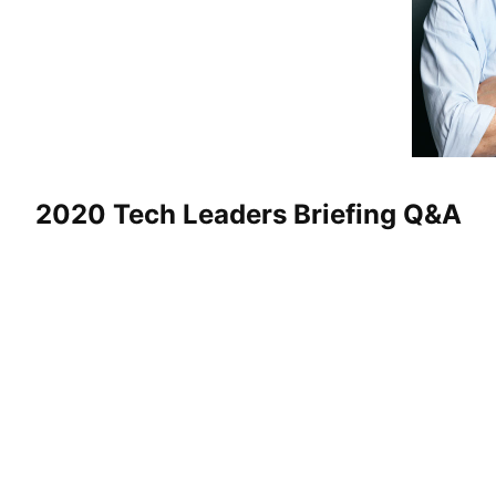
2020 Tech Leaders Briefing Q&A