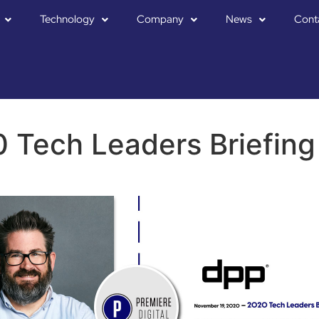
Technology
Company
News
Cont
 Tech Leaders Briefin