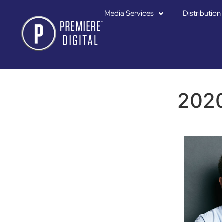
Media Services
Distribution
2020