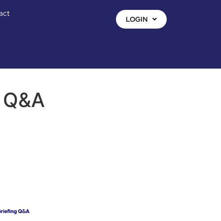
act
LOGIN
g Q&A