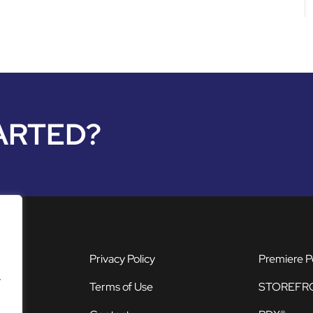
ARTED?
Privacy Policy
Premiere P
.
Terms of Use
STOREFR