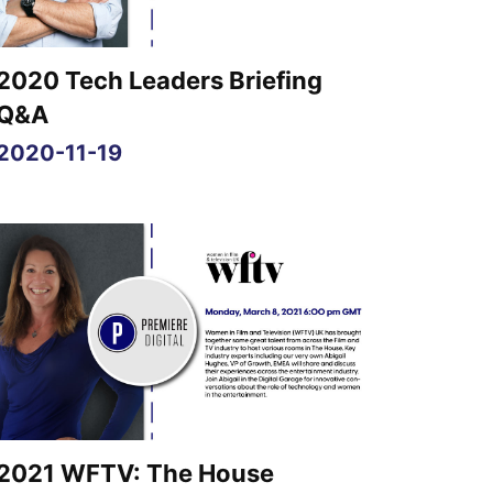
2020 Tech Leaders Briefing
Q&A
2020-11-19
2021 WFTV: The House