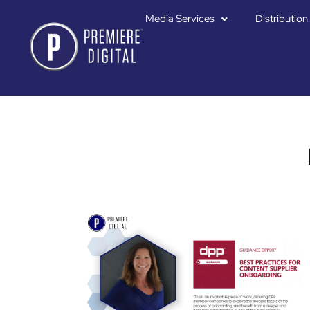
Media Services
Distribution