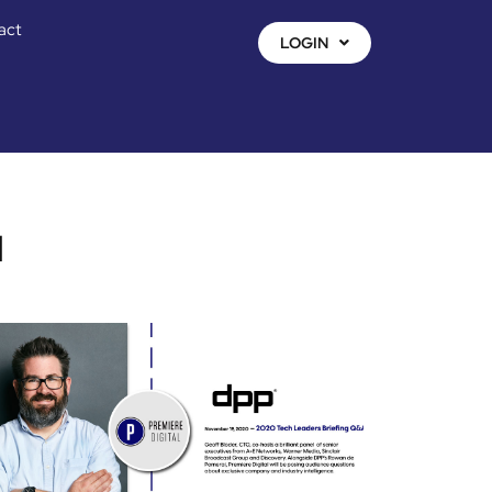
act
LOGIN
l