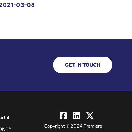
2021-03-08
GET IN TOUCH
ortal
Copyright © 2024 Premiere
ONT®