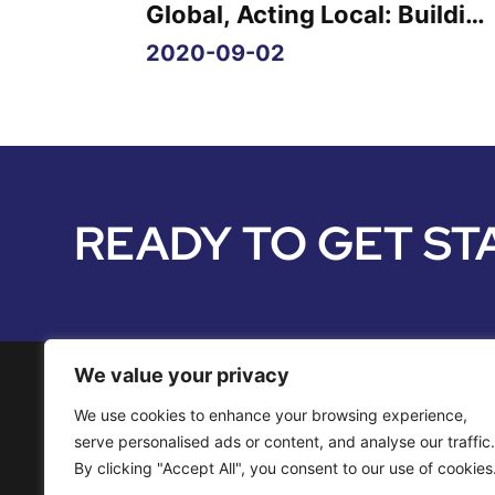
Global, Acting Local: Buildin
Audience Engagement
2020-09-02
READY TO GET ST
We value your privacy
We use cookies to enhance your browsing experience,
Media Services
serve personalised ads or content, and analyse our traffic.
By clicking "Accept All", you consent to our use of cookies
Distribution