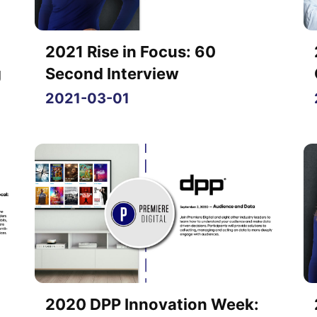
2021 Rise in Focus: 60
g
Second Interview
2021-03-01
2020 DPP Innovation Week: