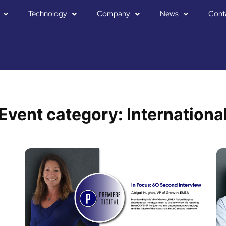
Technology
Company
News
Cont
Event category:
Internationa