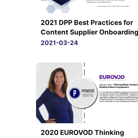
2021 DPP Best Practices for
Content Supplier Onboardin
2021-03-24
2020 EUROVOD Thinking