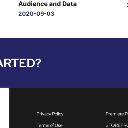
g
Audience and Data
2020-09-03
ARTED?
Privacy Policy
Premiere P
.
Terms of Use
STOREFR